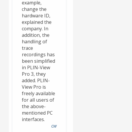
example,
change the
hardware ID,
explained the
company. In
addition, the
handling of
trace
recordings has
been simplified
in PLIN-View
Pro 3, they
added. PLIN-
View Pro is
freely available
for all users of
the above-
mentioned PC
interfaces.
cw