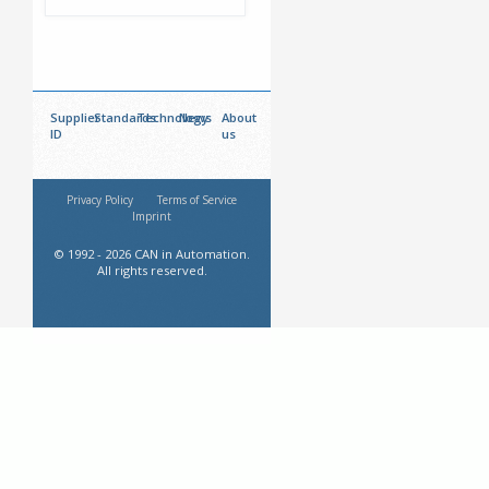
Supplier
Standards
Technology
News
About
ID
us
Privacy Policy
Terms of Service
Imprint
© 1992 - 2026 CAN in Automation.
All rights reserved.