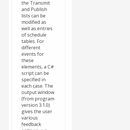
the Transmit
and Publish
lists can be
modified as
well as entries
of schedule
tables. For
different
events for
these
elements, a C#
script can be
specified in
each case. The
output window
(from program
version 3.1.0)
gives the user
various
feedback