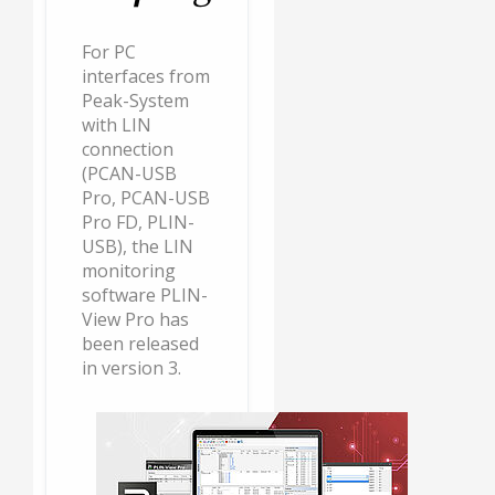
For PC
interfaces from
Peak-System
with LIN
connection
(PCAN-USB
Pro, PCAN-USB
Pro FD, PLIN-
USB), the LIN
monitoring
software PLIN-
View Pro has
been released
in version 3.