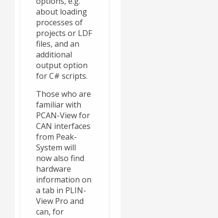
options, e.g.
about loading
processes of
projects or LDF
files, and an
additional
output option
for C# scripts.
Those who are
familiar with
PCAN-View for
CAN interfaces
from Peak-
System will
now also find
hardware
information on
a tab in PLIN-
View Pro and
can, for