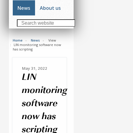
News
About us
Home
News
View
LIN monitoring software now
has scripting
May 31, 2022
LIN
monitoring
software
now has
scripting