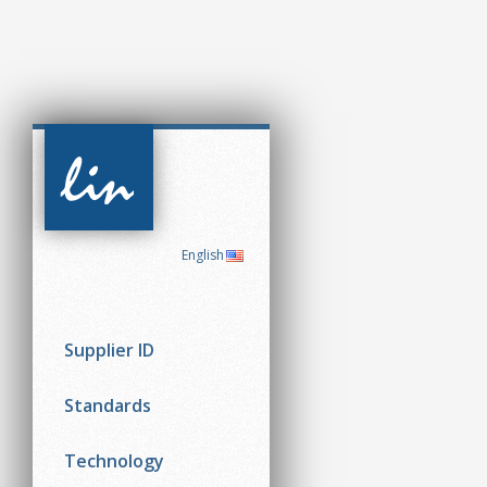
CAN in
Automation
(CiA)
English
Supplier ID
Standards
Technology