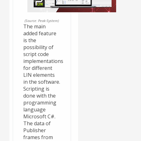
(Source: Peak-System)
The main
added feature
is the
possibility of
script code
implementations
for different
LIN elements
in the software.
Scripting is
done with the
programming
language
Microsoft C#.
The data of
Publisher
frames from