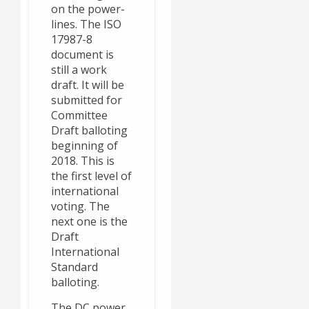
on the power-
lines. The ISO
17987-8
document is
still a work
draft. It will be
submitted for
Committee
Draft balloting
beginning of
2018. This is
the first level of
international
voting. The
next one is the
Draft
International
Standard
balloting.
The DC power