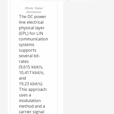
(Photo: Yamar
Electronics)
The DC power
line electrical
physical layer
(EPL) for LIN
communication
systems
supports
several bit-
rates
(9,615 kbit/s,
10,417 kbit/s,
and
19,23 kbit/s).
This approach
uses a
modulation
method and a
carrier signal