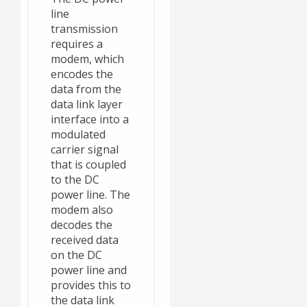
line
transmission
requires a
modem, which
encodes the
data from the
data link layer
interface into a
modulated
carrier signal
that is coupled
to the DC
power line. The
modem also
decodes the
received data
on the DC
power line and
provides this to
the data link