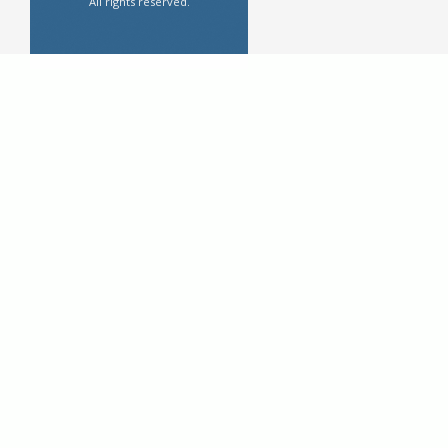
All rights reserved.