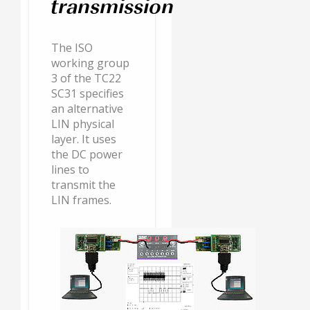
transmission
The ISO
working group
3 of the TC22
SC31 specifies
an alternative
LIN physical
layer. It uses
the DC power
lines to
transmit the
LIN frames.