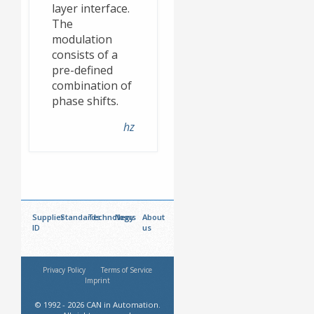
layer interface.
The
modulation
consists of a
pre-defined
combination of
phase shifts.
hz
Supplier
Standards
Technology
News
About
ID
us
Privacy Policy
Terms of Service
Imprint
© 1992 - 2026 CAN in Automation.