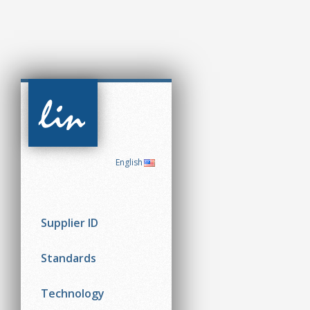
CAN in
Automation
(CiA)
English
Supplier ID
Standards
Technology