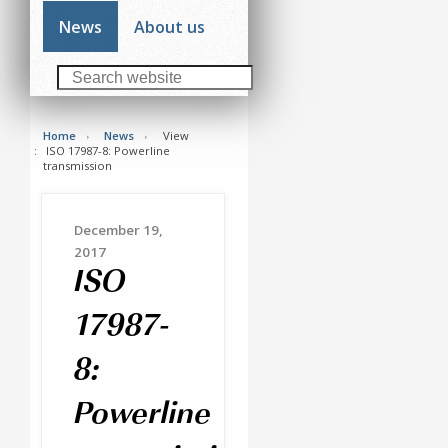
News
About us
Home
News
View
ISO 17987-8: Powerline
transmission
December 19,
2017
ISO
17987-
8:
Powerline