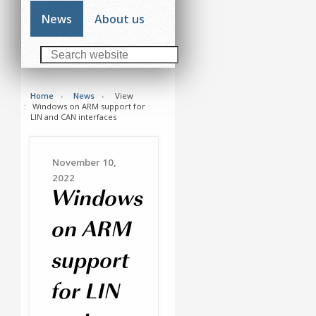
News
About us
Home
News
View
Windows on ARM support for
LIN and CAN interfaces
November 10,
2022
Windows
on ARM
support
for LIN