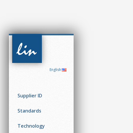
CAN in
Automation
(CiA)
English
Supplier ID
Standards
Technology