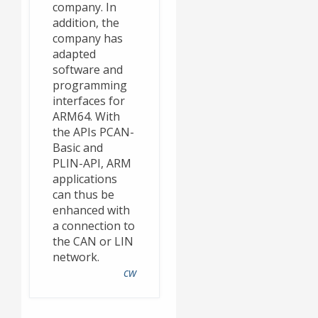
company. In
addition, the
company has
adapted
software and
programming
interfaces for
ARM64. With
the APIs PCAN-
Basic and
PLIN-API, ARM
applications
can thus be
enhanced with
a connection to
the CAN or LIN
network.
cw