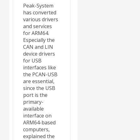
Peak-System
has converted
various drivers
and services
for ARM64.
Especially the
CAN and LIN
device drivers
for USB
interfaces like
the PCAN-USB
are essential,
since the USB
port is the
primary-
available
interface on
ARM64-based
computers,
explained the