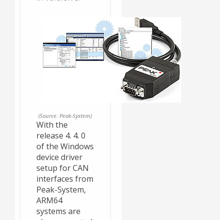
(Source: Peak-System)
With the
release 4. 4. 0
of the Windows
device driver
setup for CAN
interfaces from
Peak-System,
ARM64
systems are