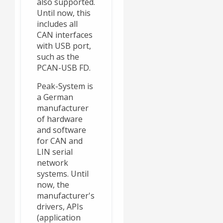
also supported.
Until now, this
includes all
CAN interfaces
with USB port,
such as the
PCAN-USB FD.
Peak-System is
a German
manufacturer
of hardware
and software
for CAN and
LIN serial
network
systems. Until
now, the
manufacturer's
drivers, APIs
(application