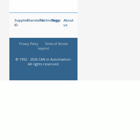
Supplier
Standards
Technology
News
About
ID
us
Privacy Policy
Terms of Service
Imprint
© 1992 - 2026 CAN in Automation.
All rights reserved.