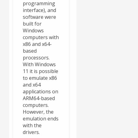
programming
interface), and
software were
built for
Windows
computers with
x86 and x64-
based
processors.
With Windows
11 it is possible
to emulate x86
and x64
applications on
ARM64-based
computers.
However, the
emulation ends
with the
drivers.