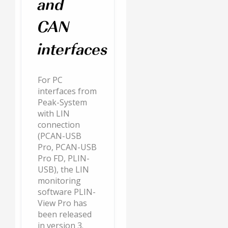
and
CAN
interfaces
For PC
interfaces from
Peak-System
with LIN
connection
(PCAN-USB
Pro, PCAN-USB
Pro FD, PLIN-
USB), the LIN
monitoring
software PLIN-
View Pro has
been released
in version 3.