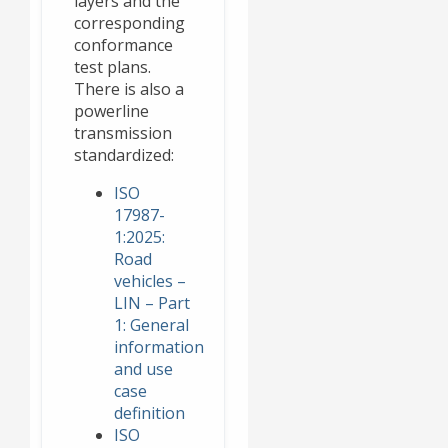
layers and the
corresponding
conformance
test plans.
There is also a
powerline
transmission
standardized:
ISO
17987-
1:2025:
Road
vehicles –
LIN – Part
1: General
information
and use
case
definition
ISO