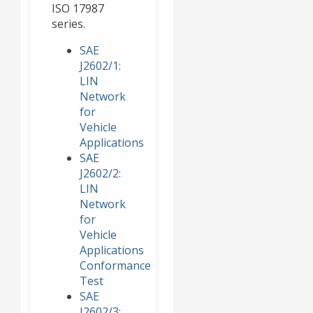
ISO 17987
series.
SAE
J2602/1:
LIN
Network
for
Vehicle
Applications
SAE
J2602/2:
LIN
Network
for
Vehicle
Applications
Conformance
Test
SAE
J2602/3: