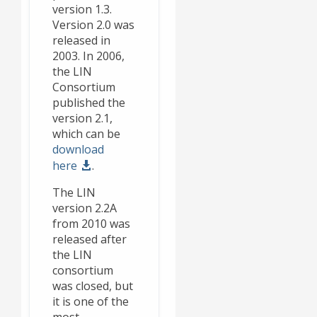
version 1.3.
Version 2.0 was
released in
2003. In 2006,
the LIN
Consortium
published the
version 2.1,
which can be
download
here
.
The LIN
version 2.2A
from 2010 was
released after
the LIN
consortium
was closed, but
it is one of the