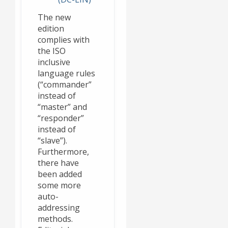
The new
edition
complies with
the ISO
inclusive
language rules
(“commander”
instead of
“master” and
“responder”
instead of
“slave”).
Furthermore,
there have
been added
some more
auto-
addressing
methods.