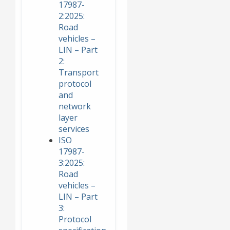
17987-
2:2025:
Road
vehicles –
LIN – Part
2:
Transport
protocol
and
network
layer
services
ISO
17987-
3:2025:
Road
vehicles –
LIN – Part
3:
Protocol