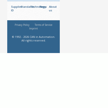
Supplier
Standards
Technology
News
About
ID
us
Privacy Policy
Terms of Service
Imprint
© 1992 - 2026 CAN in Automation.
All rights reserved.