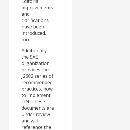
Editorial
improvements
and
clarifications
have been
introduced,
too.
Additionally,
the SAE
organization
provides the
J2602 series of
recommended
practices, how
to implement
LIN. These
documents are
under review
and will
reference the