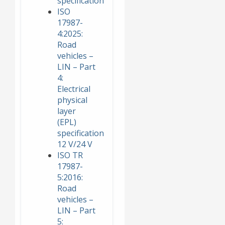
specification
ISO
17987-
4:2025:
Road
vehicles –
LIN – Part
4:
Electrical
physical
layer
(EPL)
specification
12 V/24 V
ISO TR
17987-
5:2016:
Road
vehicles –
LIN – Part
5: