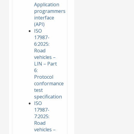
Application
programmers
interface
(API)
ISO
17987-
6:2025:
Road
vehicles –
LIN – Part
6:
Protocol
conformance
test
specification
ISO
17987-
7:2025:
Road
vehicles –