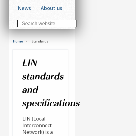
News
About us
Home
Standards
LIN
standards
and
specifications
LIN (Local
Interconnect
Network) is a