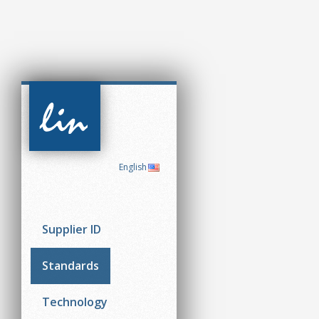
CAN in
Automation
(CiA)
English
Supplier ID
Standards
Technology