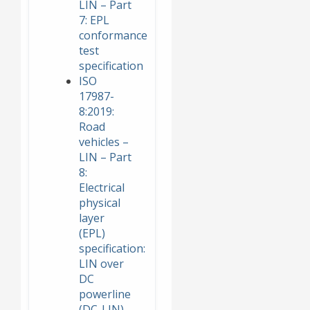
LIN – Part
7: EPL
conformance
test
specification
ISO
17987-
8:2019:
Road
vehicles –
LIN – Part
8:
Electrical
physical
layer
(EPL)
specification:
LIN over
DC
powerline
(DC-LIN)