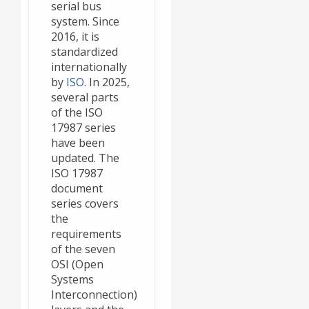
serial bus
system. Since
2016, it is
standardized
internationally
by
ISO
. In 2025,
several parts
of the ISO
17987 series
have been
updated. The
ISO 17987
document
series covers
the
requirements
of the seven
OSI (Open
Systems
Interconnection)