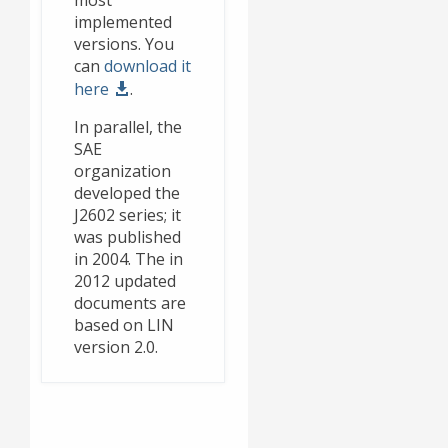
most
implemented
versions. You
can
download it
here
.
In parallel, the
SAE
organization
developed the
J2602 series; it
was published
in 2004. The in
2012 updated
documents are
based on LIN
version 2.0.