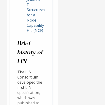
File
Structures
for a
Node
Capability
File (NCF)
Brief
history of
LIN
The LIN
Consortium
developed the
first LIN
specification,
which was
published as