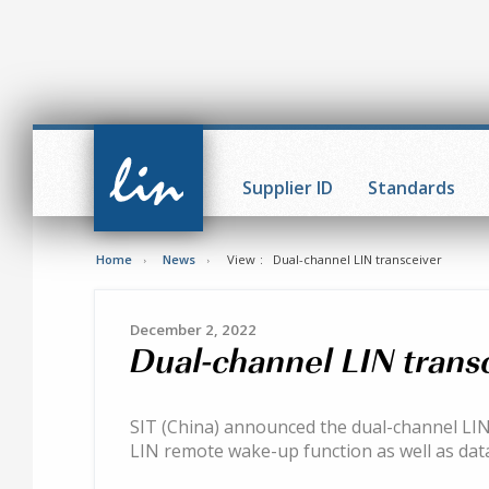
CAN in
Automation
Supplier ID
Standards
(CiA)
Home
News
View
Dual-channel LIN transceiver
December 2, 2022
Dual-channel LIN trans
SIT (China) announced the dual-channel LIN
LIN remote wake-up function as well as data