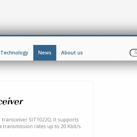
Technology
News
About us
ceiver
 transceiver SIT1022Q. It supports
 transmission rates up to 20 Kbit/s.