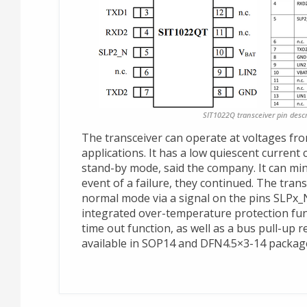
SIT1022Q transceiver pin descr
The transceiver can operate at voltages fro
applications. It has a low quiescent curren
stand-by mode, said the company. It can mi
event of a failure, they continued. The trans
normal mode via a signal on the pins SLPx
integrated over-temperature protection fu
time out function, as well as a bus pull-up r
available in SOP14 and DFN4.5×3-14 packag