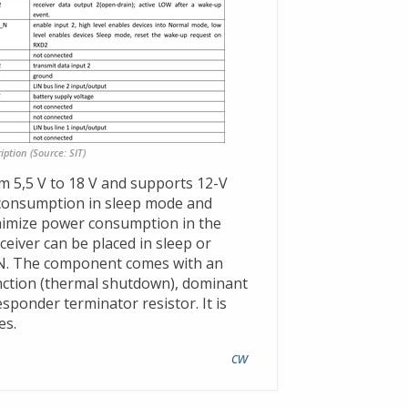
iption (Source: SIT)
m 5,5 V to 18 V and supports 12-V
t consumption in sleep mode and
nimize power consumption in the
ceiver can be placed in sleep or
_N. The component comes with an
nction (thermal shutdown), dominant
esponder terminator resistor. It is
es.
cw