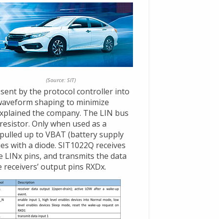
(Source: SIT)
sent by the protocol controller into
 waveform shaping to minimize
explained the company. The LIN bus
 resistor. Only when used as a
pulled up to VBAT (battery supply
ies with a diode. SIT1022Q receives
 LINx pins, and transmits the data
 receivers’ output pins RXDx.