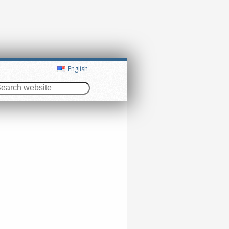
English