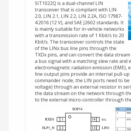
SIT1022Q is a dual-channel LIN
transceiver that is compliant with LIN
2.0, LIN 2.1, LIN 2.2, LIN 2.2A, ISO 17987-
4:2016 (12 V), and SAE J2602 standards. It
is mainly suitable for in-vehicle networks
with a transmission rate of 1 Kbit/s to 20
Kbit/s. The transceiver controls the state
of the LINx bus line pins through the
TXDx pins, and can convert the data stream 
a bus signal with a matching slew rate and
electromagnetic radiation emission (EME), 
line output pins provide an internal pull-up
commander node, the LIN ports need to be 
voltage) through an external resistor in ser
the data stream on the network through the
to the external micro-controller through the